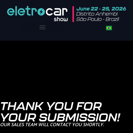
THANK YOU FOR
YOUR SUBMISSION!
OUR SALES TEAM WILL CONTACT YOU SHORTLY.