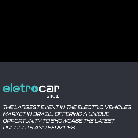
THE LARGEST EVENT IN THE ELECTRIC VEHICLES
MARKET IN BRAZIL, OFFERING A UNIQUE
OPPORTUNITY TO SHOWCASE THE LATEST
PRODUCTS AND SERVICES